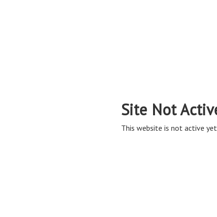
Site Not Activ
This website is not active yet,